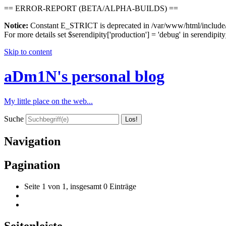
== ERROR-REPORT (BETA/ALPHA-BUILDS) ==
Notice:
Constant E_STRICT is deprecated in /var/www/html/include/s
For more details set $serendipity['production'] = 'debug' in serendipity
Skip to content
aDm1N's personal blog
My little place on the web...
Suche
Navigation
Pagination
Seite 1 von 1, insgesamt 0 Einträge
Seitenleiste