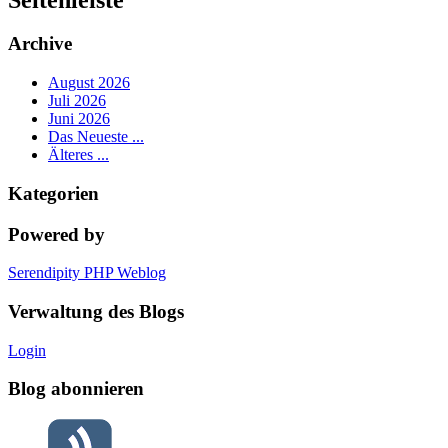
Archive
August 2026
Juli 2026
Juni 2026
Das Neueste ...
Älteres ...
Kategorien
Powered by
Serendipity PHP Weblog
Verwaltung des Blogs
Login
Blog abonnieren