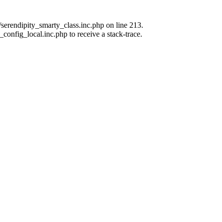
erendipity_smarty_class.inc.php on line 213.
_config_local.inc.php to receive a stack-trace.